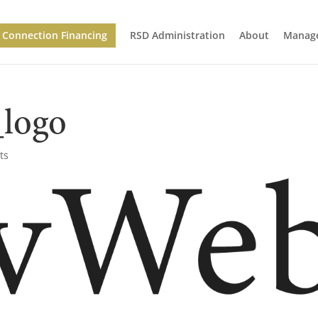
Connection Financing
RSD Administration
About
Manage
logo
ts