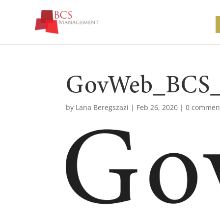
GovWeb_BCS_
by
Lana Beregszazi
|
Feb 26, 2020
|
0 commen