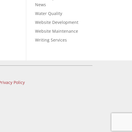
News
Water Quality
Website Development
Website Maintenance
Writing Services
Privacy Policy