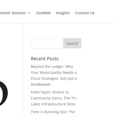
ment Services
GovWeb
Insights
Contact Us
Recent Posts
Beyond the Ledger: Why
Your Municipality Needs a
Fiscal Strategist, Not Just a
Bookkeeper
From Septic Strains to
Community Gains: The Tri-
Lakes Infrastructure Story
Time is Running Out: The