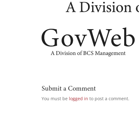
Submit a Comment
You must be
logged in
to post a comment.