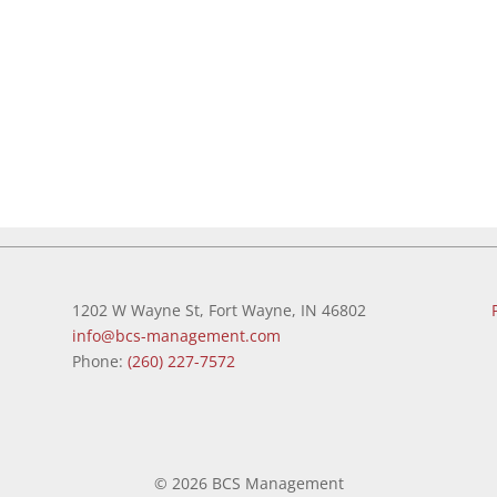
1202 W Wayne St, Fort Wayne, IN 46802
info@bcs-management.com
Phone:
(260) 227-7572
©
2026 BCS Management