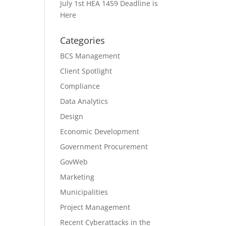
July 1st HEA 1459 Deadline is
Here
Categories
BCS Management
Client Spotlight
Compliance
Data Analytics
Design
Economic Development
Government Procurement
GovWeb
Marketing
Municipalities
Project Management
Recent Cyberattacks in the