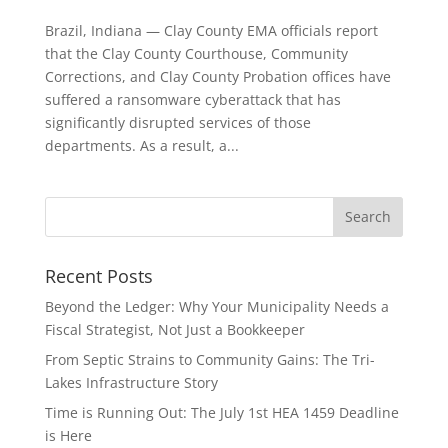
Brazil, Indiana — Clay County EMA officials report
that the Clay County Courthouse, Community
Corrections, and Clay County Probation offices have
suffered a ransomware cyberattack that has
significantly disrupted services of those
departments. As a result, a...
Recent Posts
Beyond the Ledger: Why Your Municipality Needs a
Fiscal Strategist, Not Just a Bookkeeper
From Septic Strains to Community Gains: The Tri-
Lakes Infrastructure Story
Time is Running Out: The July 1st HEA 1459 Deadline
is Here