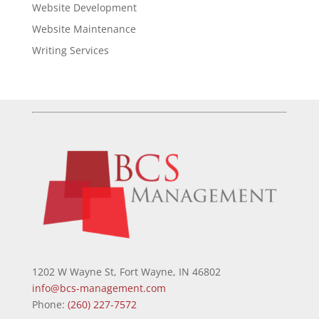
Website Development
Website Maintenance
Writing Services
1202 W Wayne St, Fort Wayne, IN 46802
info@bcs-management.com
Phone:
(260) 227-7572