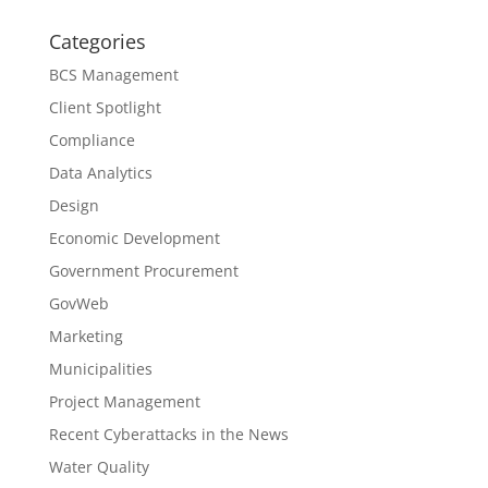
Categories
BCS Management
Client Spotlight
Compliance
Data Analytics
Design
Economic Development
Government Procurement
GovWeb
Marketing
Municipalities
Project Management
Recent Cyberattacks in the News
Water Quality