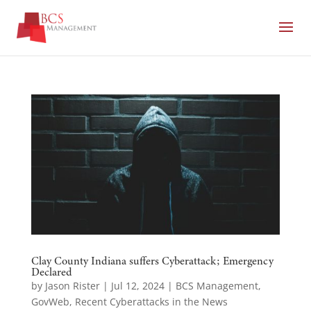
Clay County Indiana suffers Cyberattack; Emergency
Declared
by
Jason Rister
|
Jul 12, 2024
|
BCS Management
,
GovWeb
,
Recent Cyberattacks in the News