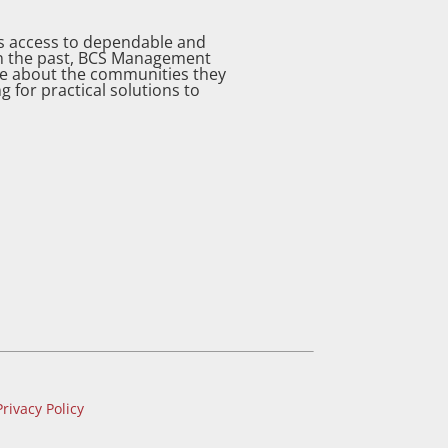
as access to dependable and
 in the past, BCS Management
re about the communities they
g for practical solutions to
Privacy Policy