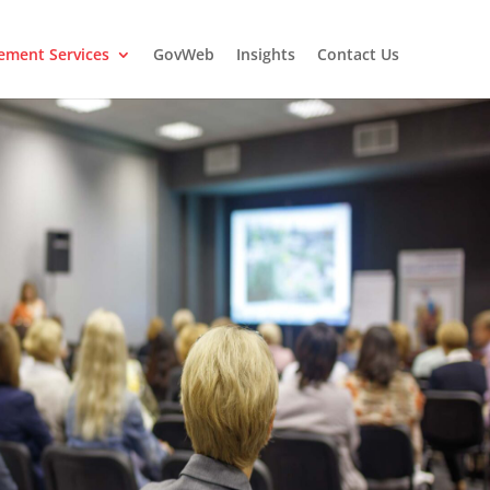
ment Services
GovWeb
Insights
Contact Us