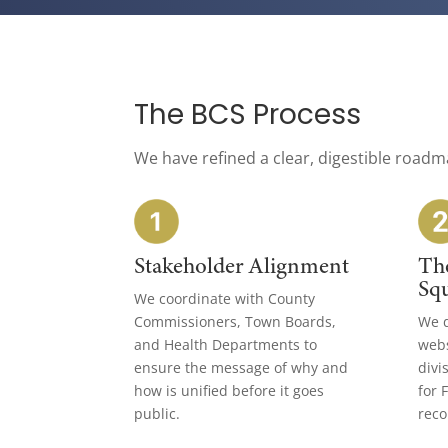
The BCS Process
We have refined a clear, digestible roadm
Stakeholder Alignment
Th
Sq
We coordinate with County
Commissioners, Town Boards,
We d
and Health Departments to
webs
ensure the message of why and
divi
how is unified before it goes
for 
public.
reco