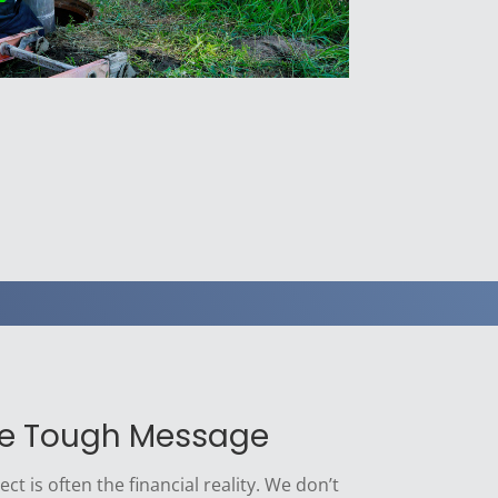
he Tough Message
ct is often the financial reality. We don’t