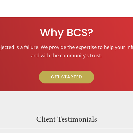
Why BCS?
rejected is a failure. We provide the expertise to help your
and with the community’s trust.
GET STARTED
Client Testimonials