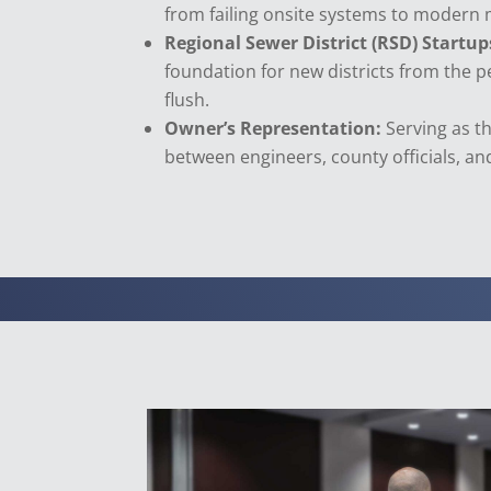
from failing onsite systems to modern 
Regional Sewer District (RSD) Startup
foundation for new districts from the pe
flush.
Owner’s Representation:
Serving as th
between engineers, county officials, and