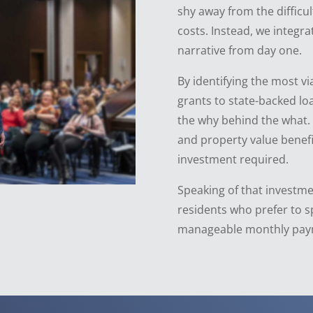
shy away from the difficu
costs. Instead, we integra
narrative from day one.
By identifying the most vi
grants to state-backed l
the why behind the what.
and property value benefi
investment required.
Speaking of that investme
residents who prefer to s
manageable monthly pay