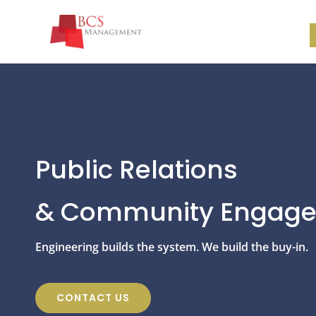
Public Relations
& Community Engag
Engineering builds the system. We build the buy-in.
CONTACT US