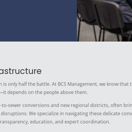
astructure
an is only half the battle. At BCS Management, we know that 
—it depends on the people above them.
tic-to-sewer conversions and new regional districts, often 
 disruptions. We specialize in navigating these delicate c
transparency, education, and expert coordination.