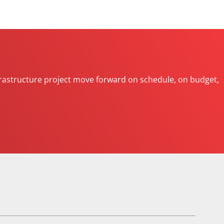
 infrastructure project move forward on schedule, on budget,