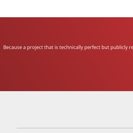
Because a project that is technically perfect but publicly 