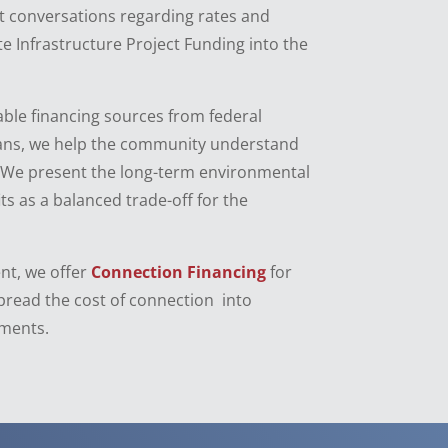
lt conversations regarding rates and
te Infrastructure Project Funding into the
able financing sources from federal
oans, we help the community understand
 We present the long-term environmental
ts as a balanced trade-off for the
nt, we offer
Connection Financing
for
pread the cost of connection into
ments.