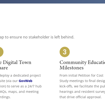
ap to ensure no stakeholder is left behind.
e Digital Town
Community Educati
uare
Milestones
eploy a dedicated project
From initial Petition for Cost
ite (via our
GovWeb
Study meetings to final desi
sion) to serve as a 24/7 hub
kick-offs, we facilitate the pu
FAQs, maps, and meeting
hearings and resident surve
rdings.
that drive official approval.