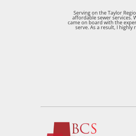
Serving on the Taylor Regi
affordable sewer services. 
came on board with the exper
serve. As a result, I highl