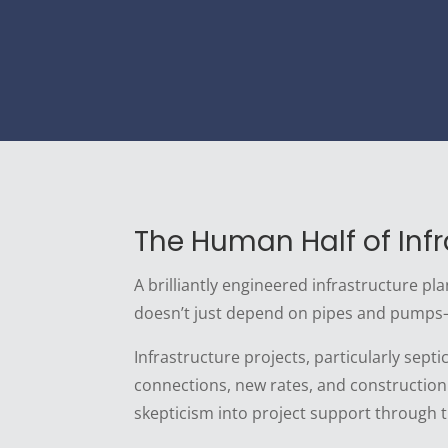
The Human Half of Infr
A brilliantly engineered infrastructure pl
doesn’t just depend on pipes and pumps
Infrastructure projects, particularly sep
connections, new rates, and construction
skepticism into project support through 