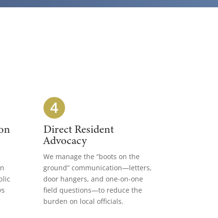
on
Direct Resident
Advocacy
We manage the “boots on the
gn
ground” communication—letters,
blic
door hangers, and one-on-one
ys
field questions—to reduce the
burden on local officials.