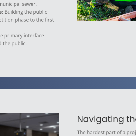
municipal sewer.
s:
Building the public
tition phase to the first
e primary interface
 the public.
Navigating t
The hardest part of a proje