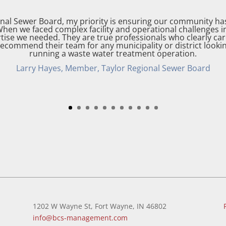
onal Sewer Board, my priority is ensuring our community h
When we faced complex facility and operational challenges
tise we needed. They are true professionals who clearly ca
y recommend their team for any municipality or district lookin
running a waste water treatment operation.
Larry Hayes, Member, Taylor Regional Sewer Board
1202 W Wayne St, Fort Wayne, IN 46802
info@bcs-management.com