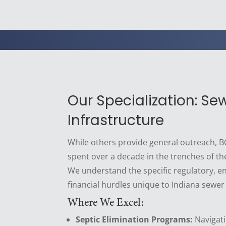
Our Specialization: Se
Infrastructure
While others provide general outreach,
spent over a decade in the trenches of th
We understand the specific regulatory, e
financial hurdles unique to Indiana sewer
Where We Excel:
Septic Elimination Programs:
Navigati