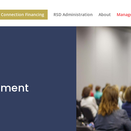
Connection Financing
RSD Administration
About
Manage
ement