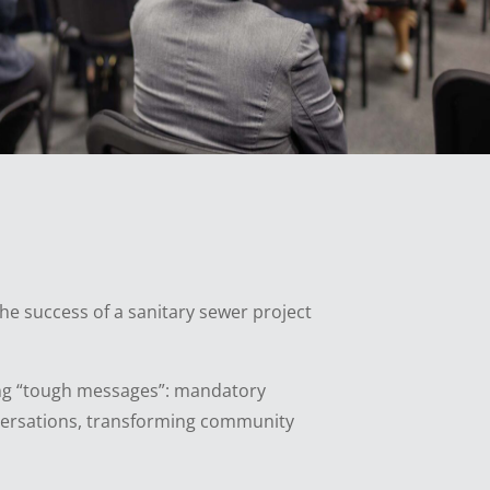
the success of a sanitary sewer project
bring “tough messages”: mandatory
onversations, transforming community