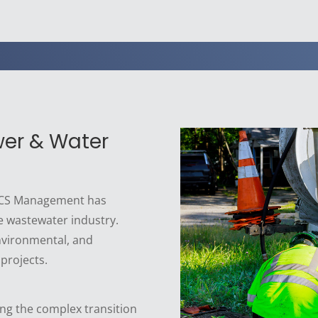
wer & Water
 BCS Management has
e wastewater industry.
nvironmental, and
 projects.
ng the complex transition