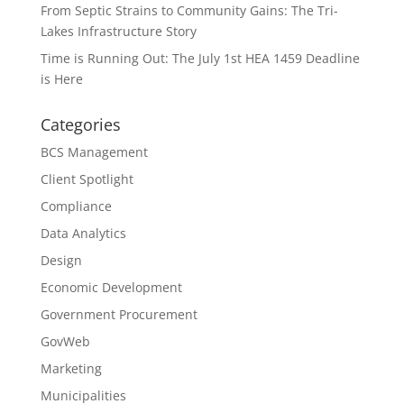
From Septic Strains to Community Gains: The Tri-
Lakes Infrastructure Story
Time is Running Out: The July 1st HEA 1459 Deadline
is Here
Categories
BCS Management
Client Spotlight
Compliance
Data Analytics
Design
Economic Development
Government Procurement
GovWeb
Marketing
Municipalities