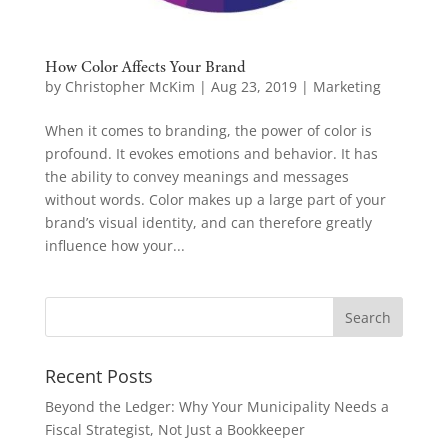
How Color Affects Your Brand
by
Christopher McKim
|
Aug 23, 2019
|
Marketing
When it comes to branding, the power of color is
profound. It evokes emotions and behavior. It has
the ability to convey meanings and messages
without words. Color makes up a large part of your
brand’s visual identity, and can therefore greatly
influence how your...
Recent Posts
Beyond the Ledger: Why Your Municipality Needs a
Fiscal Strategist, Not Just a Bookkeeper