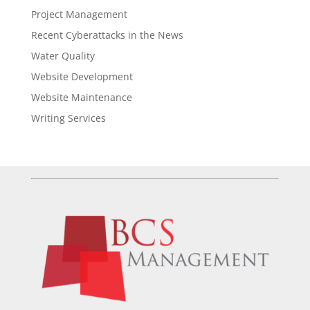
Project Management
Recent Cyberattacks in the News
Water Quality
Website Development
Website Maintenance
Writing Services