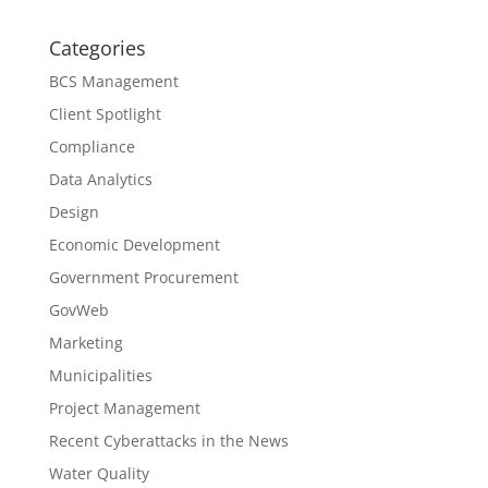
Categories
BCS Management
Client Spotlight
Compliance
Data Analytics
Design
Economic Development
Government Procurement
GovWeb
Marketing
Municipalities
Project Management
Recent Cyberattacks in the News
Water Quality