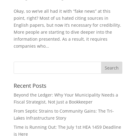
Okay, so we’ve all had it with “fake news” at this
point, right? Most of us hated citing sources in
English papers, but now it’s necessary for credibility.
More people are starting to dive deeper into the
information presented. As a result, it requires
companies who...
Recent Posts
Beyond the Ledger: Why Your Municipality Needs a
Fiscal Strategist, Not Just a Bookkeeper
From Septic Strains to Community Gains: The Tri-
Lakes Infrastructure Story
Time is Running Out: The July 1st HEA 1459 Deadline
is Here