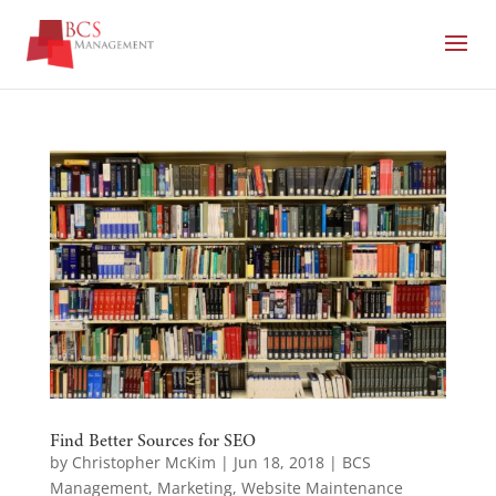
Find Better Sources for SEO
by
Christopher McKim
|
Jun 18, 2018
|
BCS
Management
,
Marketing
,
Website Maintenance