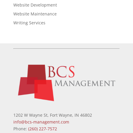
Website Development
Website Maintenance
Writing Services
1202 W Wayne St, Fort Wayne, IN 46802
info@bcs-management.com
Phone:
(260) 227-7572