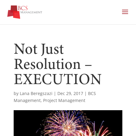
Not Just
Resolution –
EXECUTION
by
Lana Beregszazi
|
Dec 29, 2017
|
BCS
Management
,
Project Management