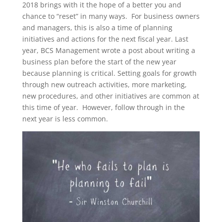
2018 brings with it the hope of a better you and
chance to “reset” in many ways. For business owners
and managers, this is also a time of planning
initiatives and actions for the next fiscal year. Last
year, BCS Management wrote a post about writing a
business plan before the start of the new year
because planning is critical. Setting goals for growth
through new outreach activities, more marketing,
new procedures, and other initiatives are common at
this time of year. However, follow through in the
next year is less common.