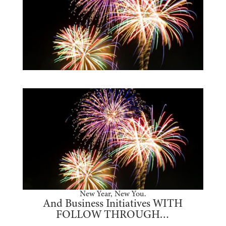
New Year, New You.
And Business Initiatives WITH
FOLLOW THROUGH…