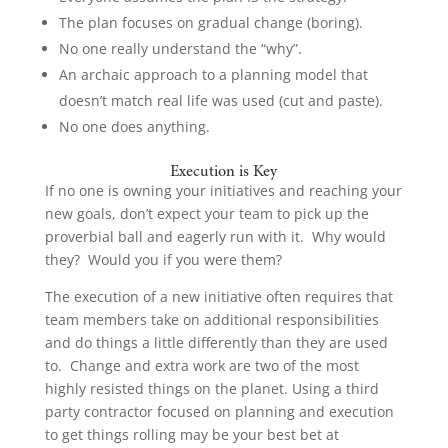
The plan focuses on gradual change (boring).
No one really understand the “why”.
An archaic approach to a planning model that
doesn’t match real life was used (cut and paste).
No one does anything.
Execution is Key
If no one is owning your initiatives and reaching your
new goals, don’t expect your team to pick up the
proverbial ball and eagerly run with it. Why would
they? Would you if you were them?
The execution of a new initiative often requires that
team members take on additional responsibilities
and do things a little differently than they are used
to. Change and extra work are two of the most
highly resisted things on the planet. Using a third
party contractor focused on planning and execution
to get things rolling may be your best bet at