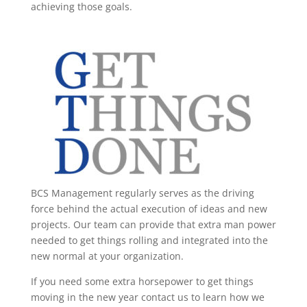
achieving those goals.
BCS Management regularly serves as the driving
force behind the actual execution of ideas and new
projects. Our team can provide that extra man power
needed to get things rolling and integrated into the
new normal at your organization.
If you need some extra horsepower to get things
moving in the new year contact us to learn how we