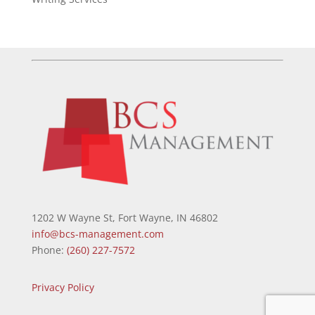
1202 W Wayne St, Fort Wayne, IN 46802
info@bcs-management.com
Phone:
(260) 227-7572
Privacy Policy