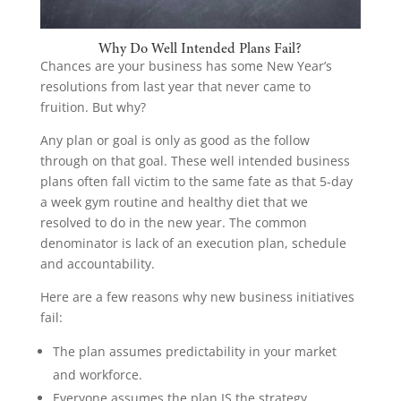
Why Do Well Intended Plans Fail?
Chances are your business has some New Year’s
resolutions from last year that never came to
fruition. But why?
Any plan or goal is only as good as the follow
through on that goal. These well intended business
plans often fall victim to the same fate as that 5-day
a week gym routine and healthy diet that we
resolved to do in the new year. The common
denominator is lack of an execution plan, schedule
and accountability.
Here are a few reasons why new business initiatives
fail:
The plan assumes predictability in your market
and workforce.
Everyone assumes the plan IS the strategy.