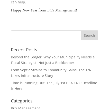
can help.
Happy New Year from BCS Management!
Recent Posts
Beyond the Ledger: Why Your Municipality Needs a
Fiscal Strategist, Not Just a Bookkeeper
From Septic Strains to Community Gains: The Tri-
Lakes Infrastructure Story
Time is Running Out: The July 1st HEA 1459 Deadline
is Here
Categories
BCS Management