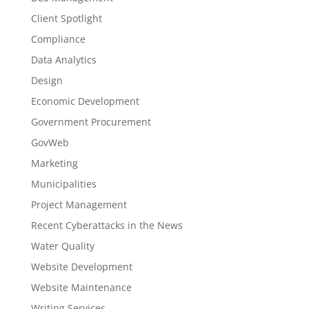
Client Spotlight
Compliance
Data Analytics
Design
Economic Development
Government Procurement
GovWeb
Marketing
Municipalities
Project Management
Recent Cyberattacks in the News
Water Quality
Website Development
Website Maintenance
Writing Services