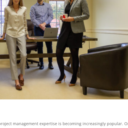
r project management expertise is becomin
g increasingly popular. 