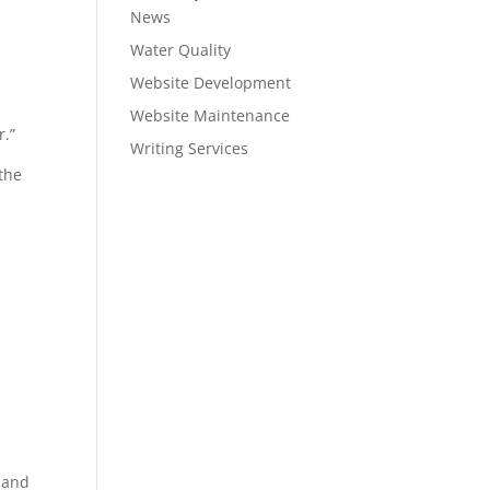
News
Water Quality
Website Development
Website Maintenance
r.”
Writing Services
 the
s and