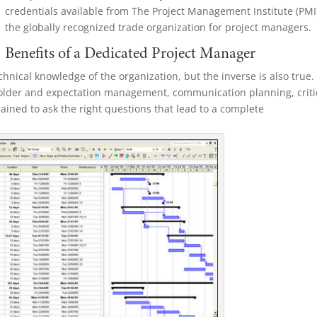
credentials available from The Project Management Institute (PMI
the globally
recognized trade organization for project managers.
Benefits of a Dedicated Project Manager
nical knowledge of the organization, but the inverse is also true.
older and expectation management, communication planning, criti
rained to ask the right questions that lead to a complete