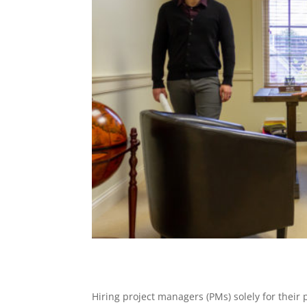
Hiring project managers (PMs) solely for thei