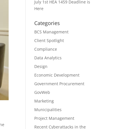
July 1st HEA 1459 Deadline is
Here
Categories
BCS Management
Client Spotlight
Compliance
Data Analytics
Design
Economic Development
Government Procurement
GovWeb
Marketing
Municipalities
Project Management
One
Recent Cyberattacks in the