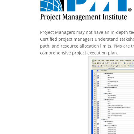
Project Managers may not have an in-depth tech
Certified project managers understand stakeh
path, and resource allocation limits. PMs are t
comprehensive project execution plan.