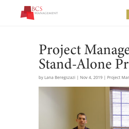
Project Manag
Stand-Alone Pr
by
Lana Beregszazi
|
Nov 4, 2019
|
Project M