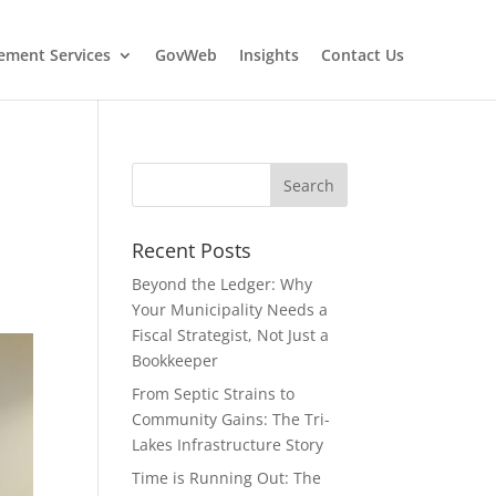
ment Services
GovWeb
Insights
Contact Us
Recent Posts
Beyond the Ledger: Why
Your Municipality Needs a
Fiscal Strategist, Not Just a
Bookkeeper
From Septic Strains to
Community Gains: The Tri-
Lakes Infrastructure Story
Time is Running Out: The