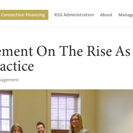
Connection Financing
RSD Administration
About
Manage
ement On The Rise As
actice
anagement