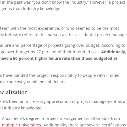
 in the past was “you don’t know the industry.” However, a project
ageous than industry knowledge.
ct team with the most experience, or who seemed to be the most
 industry refers to this person as the “accidental project manage
failure and percentage of projects going over budget. According to
 go over budget by 27 percent of their intended cost.
Additionally,
 have a 50 percent higher failure rate than those budgeted at
ons have handed the project responsibility to people with limited
ect can cost you millions of dollars.
ecialization
 there’s been an increasing appreciation of project management as a
cal industry knowledge.
A bachelor’s deg
ree in project management is attainable from
multiple universities
. Additionally, there are several certification