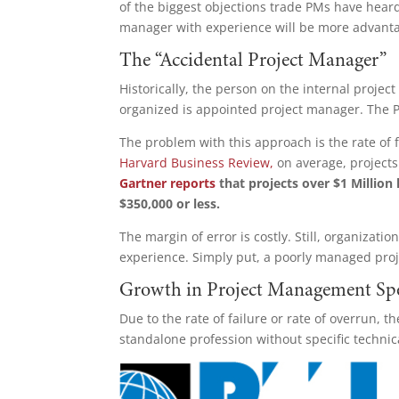
of the biggest objections trade PMs have heard
manager with experience will be more advant
The “Accidental Project Manager”
Historically, the person on the internal proje
organized is appointed project manager. The PM
The problem with this approach is the rate of 
Harvard Business Review,
on average, projects
Gartner reports
that projects over $1 Million
$350,000 or less.
The margin of error is costly. Still, organizati
experience. Simply put, a poorly managed proj
Growth in Project Management Sp
Due to the rate of failure or rate of overrun,
standalone profession without specific techni