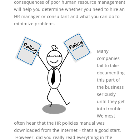
consequences of poor human resource management
will help you determine whether you need to hire an
HR manager or consultant and what you can do to
minimize problems.
Many
companies
fail to take
documenting
this part of
the business
seriously
until they get
into trouble.
We most
often hear that the HR policies manual was
downloaded from the internet – that’s a good start.
However, did you really read everything in the