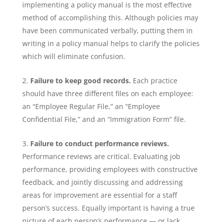
implementing a policy manual is the most effective
method of accomplishing this. Although policies may
have been communicated verbally, putting them in
writing in a policy manual helps to clarify the policies
which will eliminate confusion.
Failure to keep good records.
Each practice
should have three different files on each employee:
an “Employee Regular File,” an “Employee
Confidential File,” and an “Immigration Form” file.
Failure to conduct performance reviews.
Performance reviews are critical. Evaluating job
performance, providing employees with constructive
feedback, and jointly discussing and addressing
areas for improvement are essential for a staff
person’s success. Equally important is having a true
picture of each person’s performance — or lack