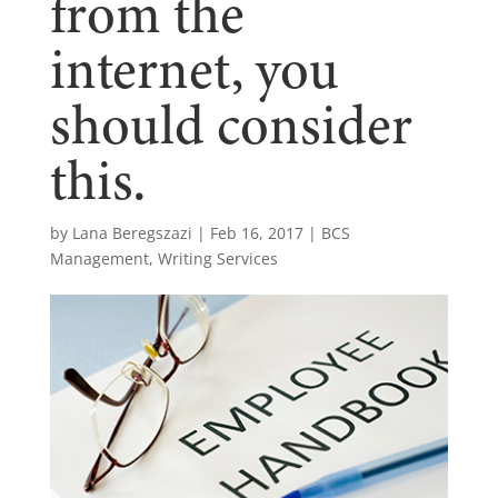
from the
internet, you
should consider
this.
by
Lana Beregszazi
|
Feb 16, 2017
|
BCS
Management
,
Writing Services