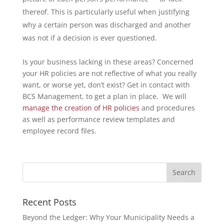
thereof. This is particularly useful when justifying
why a certain person was discharged and another
was not if a decision is ever questioned.
Is your business lacking in these areas? Concerned
your HR policies are not reflective of what you really
want, or worse yet, don’t exist? Get in contact with
BCS Management, to get a plan in place. We will
manage the creation of HR policies
and procedures
as well as performance review templates and
employee record files.
Recent Posts
Beyond the Ledger: Why Your Municipality Needs a