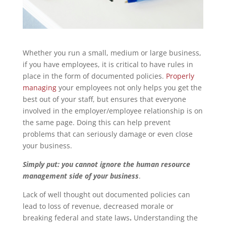
Whether you run a small, medium or large business,
if you have employees, it is critical to have rules in
place in the form of documented policies.
Properly
managing
your employees not only helps you get the
best out of your staff, but ensures that everyone
involved in the employer/employee relationship is on
the same page. Doing this can help prevent
problems that can seriously damage or even close
your business.
Simply put: you cannot ignore the human resource
management side of your business
.
Lack of well thought out
documented policies can
lead to loss of revenue, decreased morale or
breaking federal and state laws
.
Understanding the