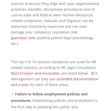
policies to ensure they align with your organizational
practices, benefits, disciplinary procedures and of
course state and federal laws? Human Resources
related complaints, lawsuits and litigation can be
extremely monetarily expensive and can even
damage your company’s reputation (see
glassdoor.com
, publicly posted legal proceedings,
etc.).
The top 3 of 10 reasons companies are sued for HR
related reasons, according to HR Legal Consultants
Bent Ericksen and Associates
, are listed below. BCS
Management can help you
assemble documentation
and a plan
for each of these areas.
Failure to follow employment policies and
procedures.
Establishing policies and procedures is
the first step to avoiding this pitfall, and