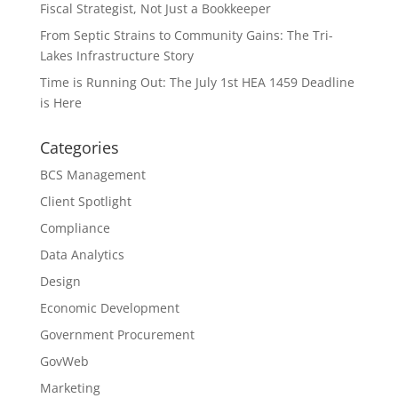
Fiscal Strategist, Not Just a Bookkeeper
From Septic Strains to Community Gains: The Tri-
Lakes Infrastructure Story
Time is Running Out: The July 1st HEA 1459 Deadline
is Here
Categories
BCS Management
Client Spotlight
Compliance
Data Analytics
Design
Economic Development
Government Procurement
GovWeb
Marketing