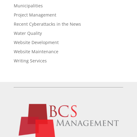
Municipalities
Project Management
Recent Cyberattacks in the News
Water Quality
Website Development
Website Maintenance
Writing Services