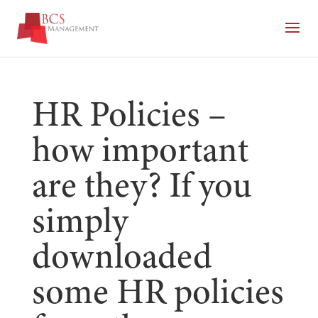
HR Policies –
how important
are they? If you
simply
downloaded
some HR policies