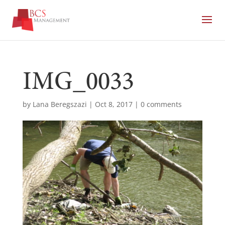
IMG_0033
by
Lana Beregszazi
|
Oct 8, 2017
|
0 comments