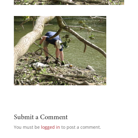
Submit a Comment
You must be
logged in
to post a comment.