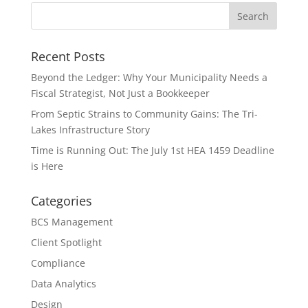
Recent Posts
Beyond the Ledger: Why Your Municipality Needs a
Fiscal Strategist, Not Just a Bookkeeper
From Septic Strains to Community Gains: The Tri-
Lakes Infrastructure Story
Time is Running Out: The July 1st HEA 1459 Deadline
is Here
Categories
BCS Management
Client Spotlight
Compliance
Data Analytics
Design