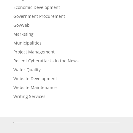
Economic Development
Government Procurement
GovWeb
Marketing
Municipalities
Project Management
Recent Cyberattacks in the News
Water Quality
Website Development
Website Maintenance
Writing Services