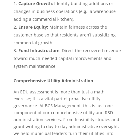
Capture Growth:
Identify building additions or
changes in business operations (e.g., a warehouse
adding a commercial kitchen).
Ensure Equity:
Maintain fairness across the
customer base so that residents aren’t subsidizing
commercial growth.
Fund Infrastructure:
Direct the recovered revenue
toward much-needed capital improvements and
system maintenance.
Comprehensive Utility Administration
An EDU assessment is more than just a math
exercise; it is a vital part of proactive utility
governance. At BCS Management, this is just one
component of our comprehensive utility and RSD
administration services. From feasibility studies and
grant writing to day-to-day administrative oversight,
we help municipal leaders turn their utilities into