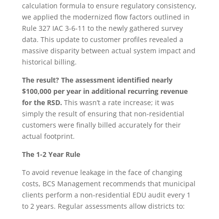
calculation formula to ensure regulatory consistency,
we applied the modernized flow factors outlined in
Rule 327 IAC 3-6-11 to the newly gathered survey
data. This update to customer profiles revealed a
massive disparity between actual system impact and
historical billing.
The result? The assessment identified nearly
$100,000 per year in additional recurring revenue
for the RSD.
This wasn’t a rate increase; it was
simply the result of ensuring that non-residential
customers were finally billed accurately for their
actual footprint.
The 1-2 Year Rule
To avoid revenue leakage in the face of changing
costs, BCS Management recommends that municipal
clients perform a non-residential EDU audit every 1
to 2 years. Regular assessments allow districts to: