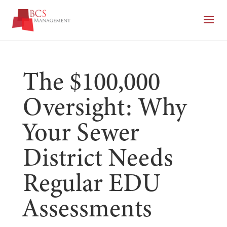
The $100,000
Oversight: Why
Your Sewer
District Needs
Regular EDU
Assessments