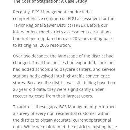
The Cost of Stagnation: A Case Study
Recently, BCS Management conducted a
comprehensive commercial EDU assessment for the
Taylor Regional Sewer District (TRSD). Before our
intervention, the district’s assessment calculations
had not been updated in over 20 years dating back
to its original 2005 resolution.
Over two decades, the landscape of the district had
changed. Small businesses had expanded, churches
had added schools and daycare centers, and service
stations had evolved into high-traffic convenience
stores. Because the district was still billing based on
20-year-old data, they were significantly under-
recovering costs from their largest users.
To address these gaps, BCS Management performed
a survey of every non-residential customer within
the district to obtain accurate, current operational
data. While we maintained the district’s existing base