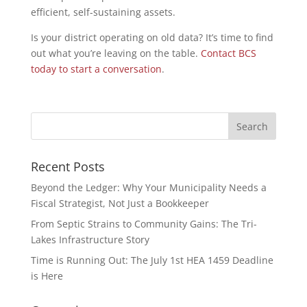
efficient, self-sustaining assets.
Is your district operating on old data? It’s time to find
out what you’re leaving on the table.
Contact BCS
today to start a conversation
.
Recent Posts
Beyond the Ledger: Why Your Municipality Needs a
Fiscal Strategist, Not Just a Bookkeeper
From Septic Strains to Community Gains: The Tri-
Lakes Infrastructure Story
Time is Running Out: The July 1st HEA 1459 Deadline
is Here