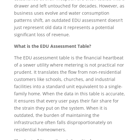
drawer and left untouched for decades. However, as
business uses evolve and water consumption
patterns shift, an outdated EDU assessment doesn’t
just represent old data it represents a potential
significant loss of revenue.
What is the EDU Assessment Table?
The EDU assessment table is the financial heartbeat
of a sewer utility where metering is not practical nor
prudent. It translates the flow from non-residential
customers like schools, churches, and industrial
facilities into a standard unit equivalent to a single-
family home. When the data in this table is accurate,
it ensures that every user pays their fair share for
the strain they put on the system. When it is
outdated, the burden of maintaining the
infrastructure often falls disproportionately on
residential homeowners.