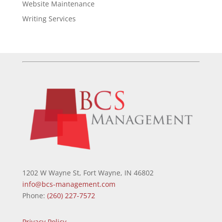
Website Maintenance
Writing Services
1202 W Wayne St, Fort Wayne, IN 46802
info@bcs-management.com
Phone:
(260) 227-7572
Privacy Policy