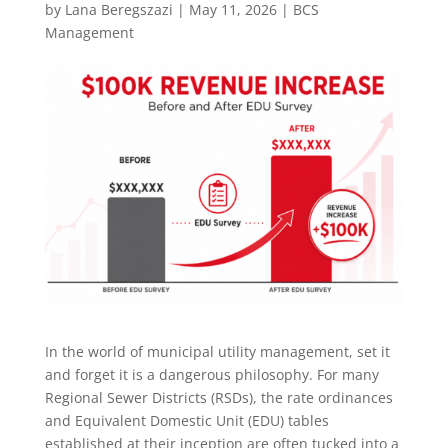
by
Lana Beregszazi
|
May 11, 2026
|
BCS
Management
In the world of municipal utility management, set it
and forget it is a dangerous philosophy. For many
Regional Sewer Districts (RSDs), the rate ordinances
and Equivalent Domestic Unit (EDU) tables
established at their inception are often tucked into a