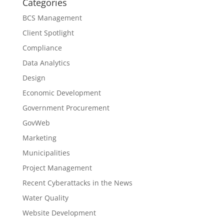
Categories
BCS Management
Client Spotlight
Compliance
Data Analytics
Design
Economic Development
Government Procurement
GovWeb
Marketing
Municipalities
Project Management
Recent Cyberattacks in the News
Water Quality
Website Development