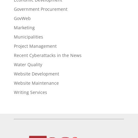
Government Procurement
GovWeb
Marketing
Municipalities
Project Management
Recent Cyberattacks in the News
Water Quality
Website Development
Website Maintenance
Writing Services