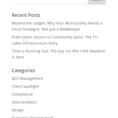
Recent Posts
Beyond the Ledger: Why Your Municipality Needs a
Fiscal Strategist, Not Just a Bookkeeper
From Septic Strains to Community Gains: The Tri-
Lakes Infrastructure Story
Time is Running Out: The July 1st HEA 1459 Deadline
is Here
Categories
BCS Management
Client Spotlight
Compliance
Data Analytics
Design
Economic Development