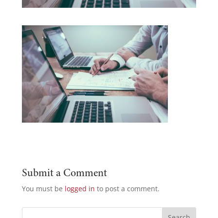
Submit a Comment
You must be
logged in
to post a comment.