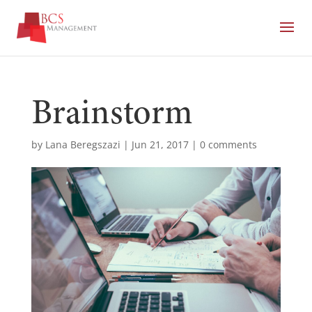
Brainstorm
by
Lana Beregszazi
|
Jun 21, 2017
|
0 comments