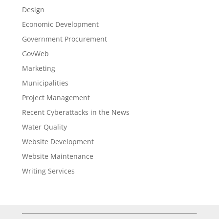
Design
Economic Development
Government Procurement
GovWeb
Marketing
Municipalities
Project Management
Recent Cyberattacks in the News
Water Quality
Website Development
Website Maintenance
Writing Services