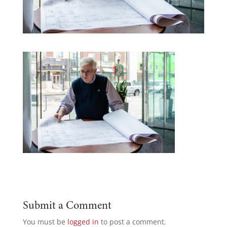
Submit a Comment
You must be
logged in
to post a comment.