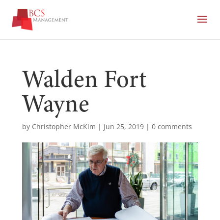
Walden Fort
Wayne
by
Christopher McKim
|
Jun 25, 2019
|
0 comments