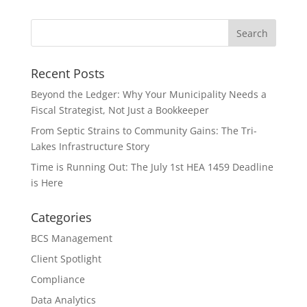
Recent Posts
Beyond the Ledger: Why Your Municipality Needs a
Fiscal Strategist, Not Just a Bookkeeper
From Septic Strains to Community Gains: The Tri-
Lakes Infrastructure Story
Time is Running Out: The July 1st HEA 1459 Deadline
is Here
Categories
BCS Management
Client Spotlight
Compliance
Data Analytics