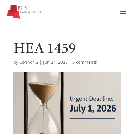
HEA 1459
by
Connor G
|
Jun 24, 2026
|
0 comments