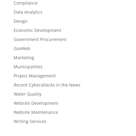
Compliance
Data Analytics
Design
Economic Development
Government Procurement
GovWeb
Marketing
Municipalities
Project Management
Recent Cyberattacks in the News
Water Quality
Website Development
Website Maintenance
Writing Services