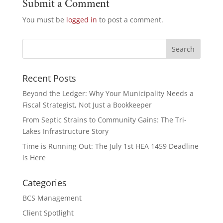
Submit a Comment
You must be
logged in
to post a comment.
Recent Posts
Beyond the Ledger: Why Your Municipality Needs a
Fiscal Strategist, Not Just a Bookkeeper
From Septic Strains to Community Gains: The Tri-
Lakes Infrastructure Story
Time is Running Out: The July 1st HEA 1459 Deadline
is Here
Categories
BCS Management
Client Spotlight