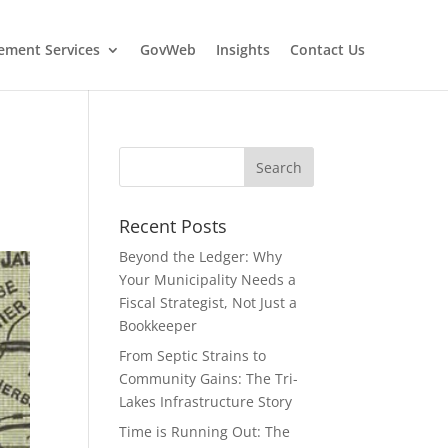
ment Services
GovWeb
Insights
Contact Us
Recent Posts
Beyond the Ledger: Why
Your Municipality Needs a
Fiscal Strategist, Not Just a
Bookkeeper
From Septic Strains to
Community Gains: The Tri-
Lakes Infrastructure Story
Time is Running Out: The