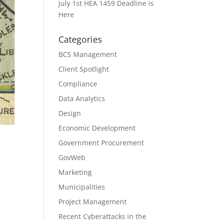
July 1st HEA 1459 Deadline is
Here
Categories
BCS Management
Client Spotlight
Compliance
Data Analytics
Design
Economic Development
Government Procurement
GovWeb
Marketing
Municipalities
Project Management
Recent Cyberattacks in the