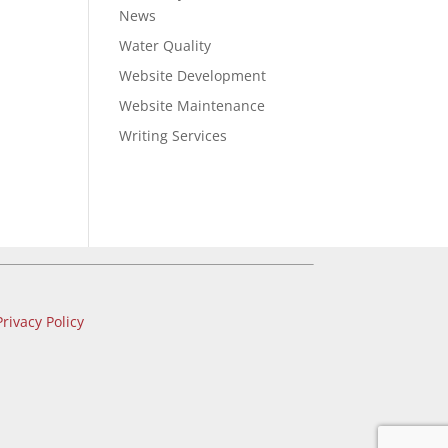
News
Water Quality
Website Development
Website Maintenance
Writing Services
Privacy Policy