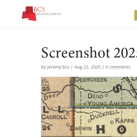
Screenshot 202
by
jeremy.bcs
|
Aug 22, 2025
|
0 comments