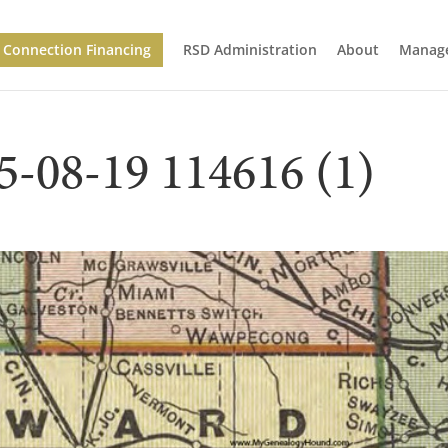
Connection Financing
RSD Administration
About
Manage
5-08-19 114616 (1)