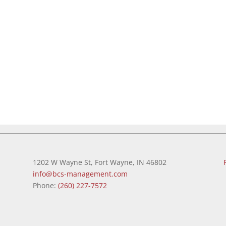
1202 W Wayne St, Fort Wayne, IN 46802
info@bcs-management.com
Phone:
(260) 227-7572