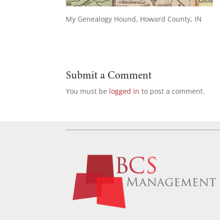
My Genealogy Hound, Howard County, IN
Submit a Comment
You must be
logged in
to post a comment.