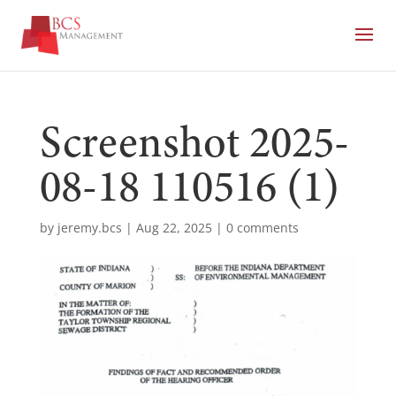
Screenshot 2025-
08-18 110516 (1)
by
jeremy.bcs
|
Aug 22, 2025
|
0 comments