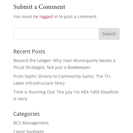
Submit a Comment
You must be
logged in
to post a comment.
Recent Posts
Beyond the Ledger: Why Your Municipality Needs a
Fiscal Strategist, Not Just a Bookkeeper
From Septic Strains to Community Gains: The Tri-
Lakes Infrastructure Story
Time is Running Out: The July 1st HEA 1459 Deadline
is Here
Categories
BCS Management
Client Spotlight