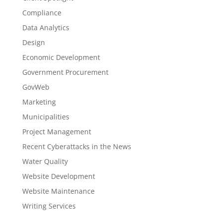
Compliance
Data Analytics
Design
Economic Development
Government Procurement
GovWeb
Marketing
Municipalities
Project Management
Recent Cyberattacks in the News
Water Quality
Website Development
Website Maintenance
Writing Services