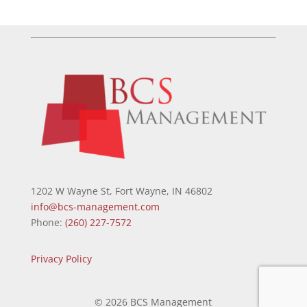
1202 W Wayne St, Fort Wayne, IN 46802
info@bcs-management.com
Phone:
(260) 227-7572
Privacy Policy
©
2026 BCS Management