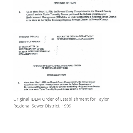
Original IDEM Order of Establishment for Taylor
Regional Sewer District, 1999