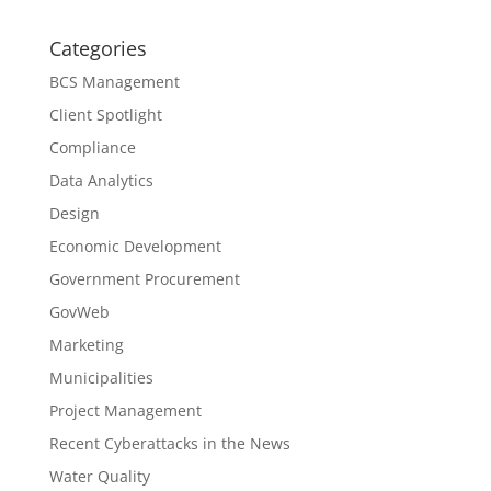
Categories
BCS Management
Client Spotlight
Compliance
Data Analytics
Design
Economic Development
Government Procurement
GovWeb
Marketing
Municipalities
Project Management
Recent Cyberattacks in the News
Water Quality