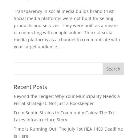
Transparency in social media builds brand trust
Social media platforms were not built for selling
products and services. They were built as a means
of connecting with people online. Think of social
media platforms as a channel to communicate with
your target audience....
Recent Posts
Beyond the Ledger: Why Your Municipality Needs a
Fiscal Strategist, Not Just a Bookkeeper
From Septic Strains to Community Gains: The Tri-
Lakes Infrastructure Story
Time is Running Out: The July 1st HEA 1459 Deadline
is Here