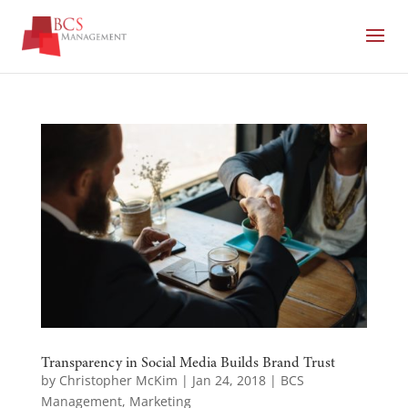
Transparency in Social Media Builds Brand Trust
by
Christopher McKim
|
Jan 24, 2018
|
BCS
Management
,
Marketing