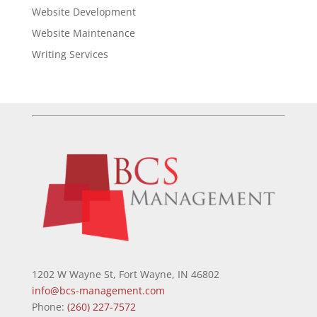
Website Development
Website Maintenance
Writing Services
1202 W Wayne St, Fort Wayne, IN 46802
info@bcs-management.com
Phone:
(260) 227-7572