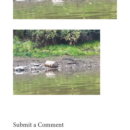
Submit a Comment