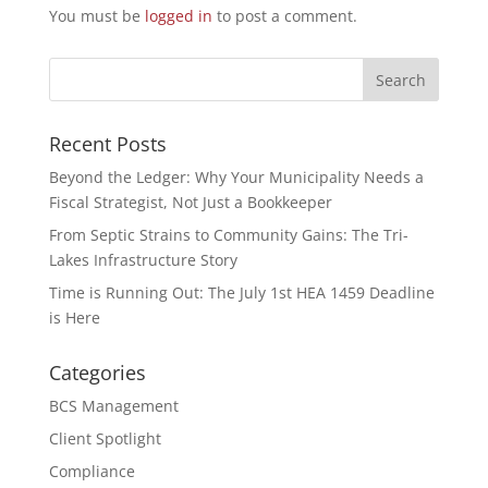
You must be
logged in
to post a comment.
Recent Posts
Beyond the Ledger: Why Your Municipality Needs a
Fiscal Strategist, Not Just a Bookkeeper
From Septic Strains to Community Gains: The Tri-
Lakes Infrastructure Story
Time is Running Out: The July 1st HEA 1459 Deadline
is Here
Categories
BCS Management
Client Spotlight
Compliance