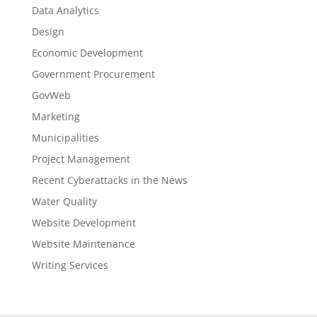
Data Analytics
Design
Economic Development
Government Procurement
GovWeb
Marketing
Municipalities
Project Management
Recent Cyberattacks in the News
Water Quality
Website Development
Website Maintenance
Writing Services