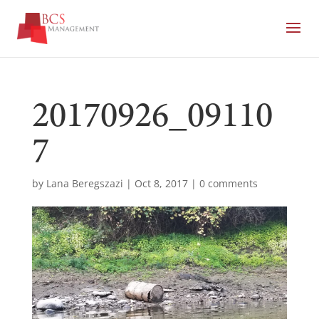
20170926_09110
7
by
Lana Beregszazi
|
Oct 8, 2017
|
0 comments