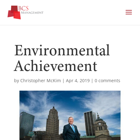
Environmental
Achievement
by
Christopher McKim
|
Apr 4, 2019
|
0 comments