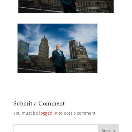
Submit a Comment
You must be
logged in
to post a comment.