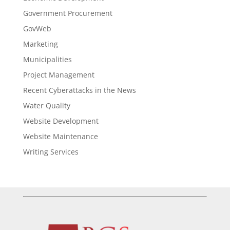
Government Procurement
GovWeb
Marketing
Municipalities
Project Management
Recent Cyberattacks in the News
Water Quality
Website Development
Website Maintenance
Writing Services