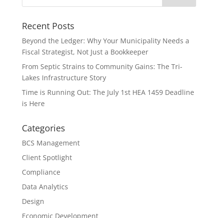
Recent Posts
Beyond the Ledger: Why Your Municipality Needs a
Fiscal Strategist, Not Just a Bookkeeper
From Septic Strains to Community Gains: The Tri-
Lakes Infrastructure Story
Time is Running Out: The July 1st HEA 1459 Deadline
is Here
Categories
BCS Management
Client Spotlight
Compliance
Data Analytics
Design
Economic Development