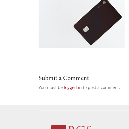
Submit a Comment
You must be
logged in
to post a comment.