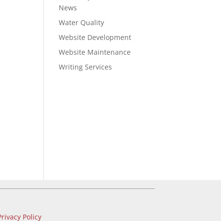
News
Water Quality
Website Development
Website Maintenance
Writing Services
Privacy Policy