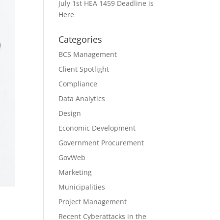
July 1st HEA 1459 Deadline is
Here
Categories
BCS Management
Client Spotlight
Compliance
Data Analytics
Design
Economic Development
Government Procurement
GovWeb
Marketing
Municipalities
Project Management
Recent Cyberattacks in the