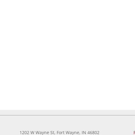
1202 W Wayne St, Fort Wayne, IN 46802