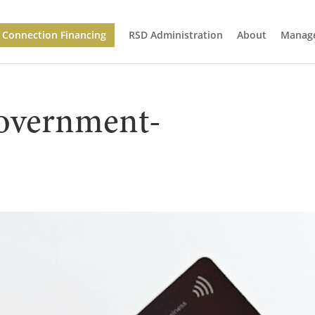
Connection Financing
RSD Administration
About
Manage
overnment-