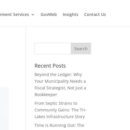
ment Services
GovWeb
Insights
Contact Us
Recent Posts
Beyond the Ledger: Why
Your Municipality Needs a
Fiscal Strategist, Not Just a
Bookkeeper
From Septic Strains to
Community Gains: The Tri-
Lakes Infrastructure Story
Time is Running Out: The