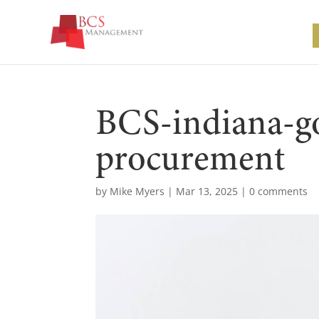
BCS-indiana-g
procurement
by
Mike Myers
|
Mar 13, 2025
|
0 comments