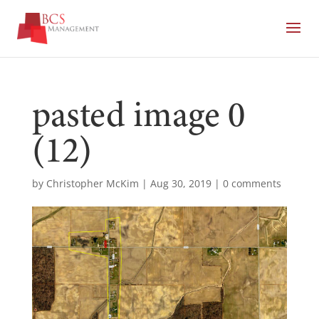
pasted image 0
(12)
by
Christopher McKim
|
Aug 30, 2019
|
0 comments