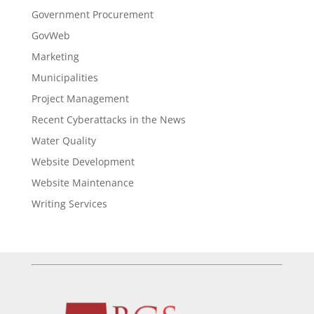
Government Procurement
GovWeb
Marketing
Municipalities
Project Management
Recent Cyberattacks in the News
Water Quality
Website Development
Website Maintenance
Writing Services