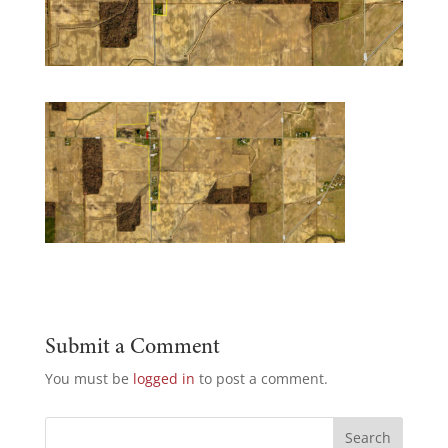
Submit a Comment
You must be
logged in
to post a comment.