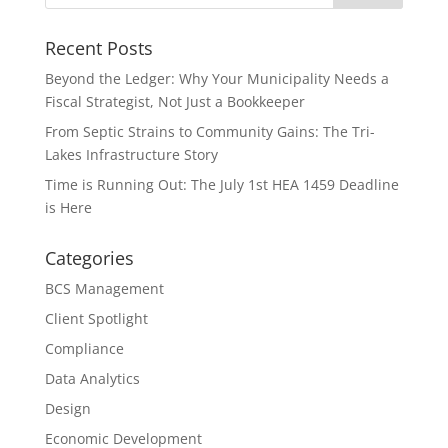
Recent Posts
Beyond the Ledger: Why Your Municipality Needs a
Fiscal Strategist, Not Just a Bookkeeper
From Septic Strains to Community Gains: The Tri-
Lakes Infrastructure Story
Time is Running Out: The July 1st HEA 1459 Deadline
is Here
Categories
BCS Management
Client Spotlight
Compliance
Data Analytics
Design
Economic Development