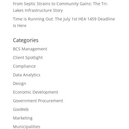
From Septic Strains to Community Gains: The Tri-
Lakes Infrastructure Story
Time is Running Out: The July 1st HEA 1459 Deadline
is Here
Categories
BCS Management
Client Spotlight
Compliance
Data Analytics
Design
Economic Development
Government Procurement
GovWeb
Marketing
Municipalities