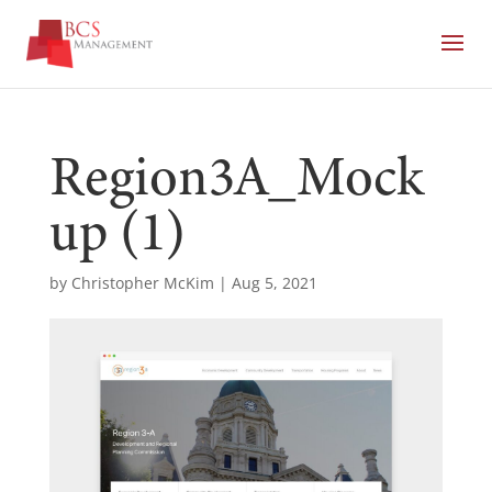
Region3A_Mock
up (1)
by
Christopher McKim
|
Aug 5, 2021