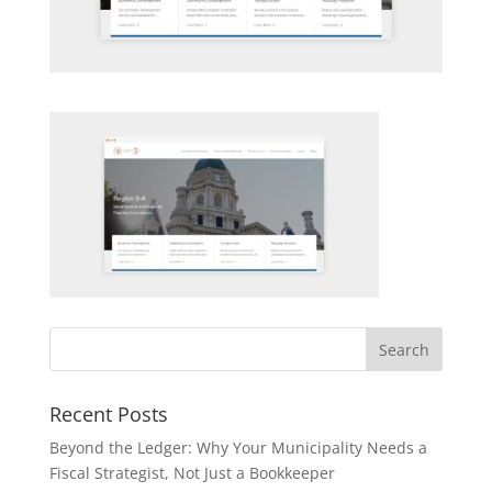
Recent Posts
Beyond the Ledger: Why Your Municipality Needs a
Fiscal Strategist, Not Just a Bookkeeper