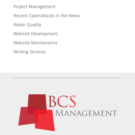
Project Management
Recent Cyberattacks in the News
Water Quality
Website Development
Website Maintenance
Writing Services