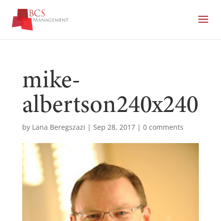
mike-
albertson240x240
by
Lana Beregszazi
|
Sep 28, 2017
|
0 comments