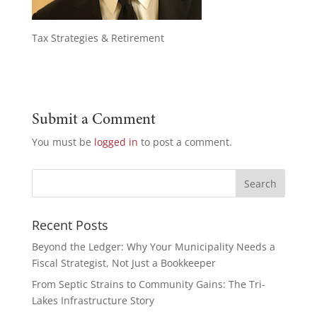
Tax Strategies & Retirement
Submit a Comment
You must be
logged in
to post a comment.
Recent Posts
Beyond the Ledger: Why Your Municipality Needs a
Fiscal Strategist, Not Just a Bookkeeper
From Septic Strains to Community Gains: The Tri-
Lakes Infrastructure Story