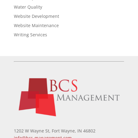
Water Quality
Website Development
Website Maintenance
Writing Services
1202 W Wayne St, Fort Wayne, IN 46802
info@bcs-management.com