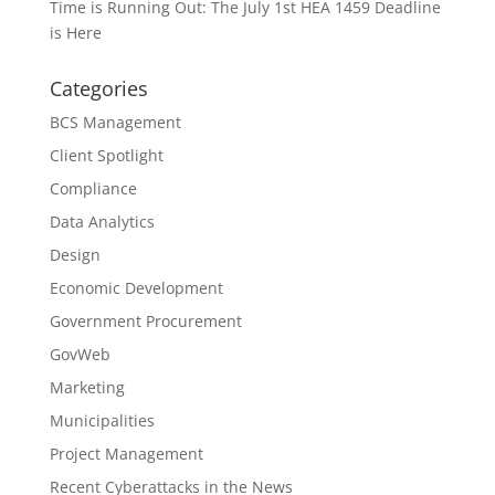
Time is Running Out: The July 1st HEA 1459 Deadline
is Here
Categories
BCS Management
Client Spotlight
Compliance
Data Analytics
Design
Economic Development
Government Procurement
GovWeb
Marketing
Municipalities
Project Management
Recent Cyberattacks in the News