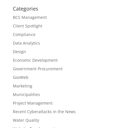
Categories
BCS Management
Client Spotlight
Compliance
Data Analytics
Design
Economic Development
Government Procurement
GovWeb
Marketing
Municipalities
Project Management
Recent Cyberattacks in the News
Water Quality