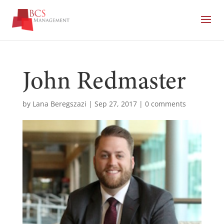
John Redmaster
by
Lana Beregszazi
|
Sep 27, 2017
|
0 comments