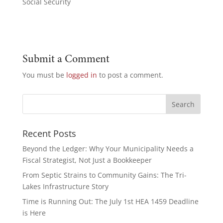
Social Security
Submit a Comment
You must be
logged in
to post a comment.
Recent Posts
Beyond the Ledger: Why Your Municipality Needs a
Fiscal Strategist, Not Just a Bookkeeper
From Septic Strains to Community Gains: The Tri-
Lakes Infrastructure Story
Time is Running Out: The July 1st HEA 1459 Deadline
is Here