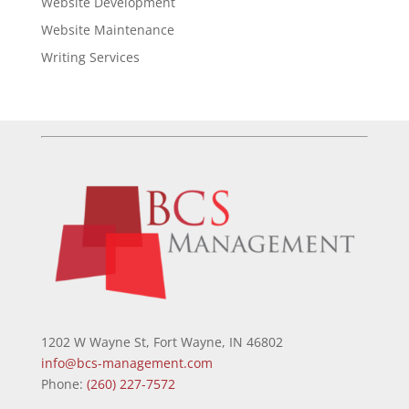
Website Development
Website Maintenance
Writing Services
1202 W Wayne St, Fort Wayne, IN 46802
info@bcs-management.com
Phone:
(260) 227-7572