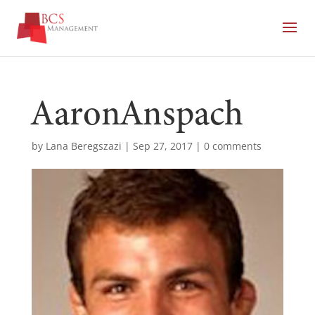
AaronAnspach
by
Lana Beregszazi
|
Sep 27, 2017
|
0 comments