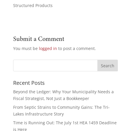
Structured Products
Submit a Comment
You must be
logged in
to post a comment.
Recent Posts
Beyond the Ledger: Why Your Municipality Needs a
Fiscal Strategist, Not Just a Bookkeeper
From Septic Strains to Community Gains: The Tri-
Lakes Infrastructure Story
Time is Running Out: The July 1st HEA 1459 Deadline
is Here