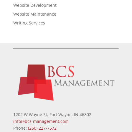
Website Development
Website Maintenance
Writing Services
1202 W Wayne St, Fort Wayne, IN 46802
info@bcs-management.com
Phone:
(260) 227-7572