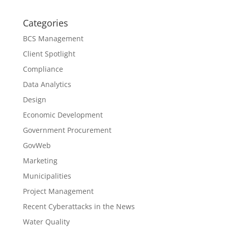
Categories
BCS Management
Client Spotlight
Compliance
Data Analytics
Design
Economic Development
Government Procurement
GovWeb
Marketing
Municipalities
Project Management
Recent Cyberattacks in the News
Water Quality