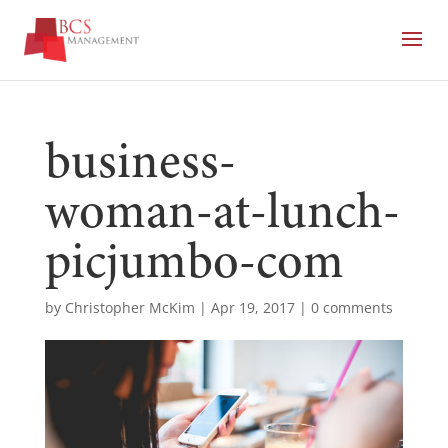
business-
woman-at-lunch-
picjumbo-com
by
Christopher McKim
|
Apr 19, 2017
|
0 comments