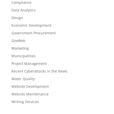
Compliance
Data Analytics
Design
Economic Development
Government Procurement
GovWeb
Marketing
Municipalities
Project Management
Recent Cyberattacks in the News
Water Quality
Website Development
Website Maintenance
Writing Services