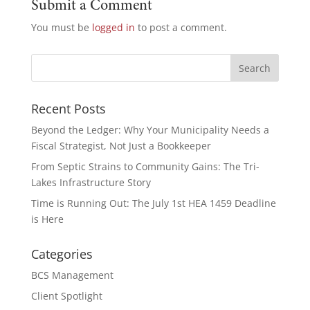
Submit a Comment
You must be
logged in
to post a comment.
Recent Posts
Beyond the Ledger: Why Your Municipality Needs a
Fiscal Strategist, Not Just a Bookkeeper
From Septic Strains to Community Gains: The Tri-
Lakes Infrastructure Story
Time is Running Out: The July 1st HEA 1459 Deadline
is Here
Categories
BCS Management
Client Spotlight