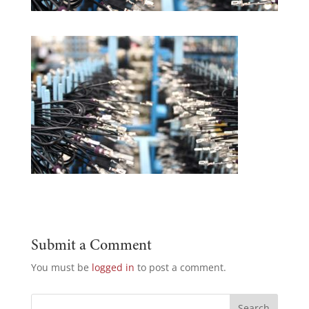
Submit a Comment
You must be
logged in
to post a comment.