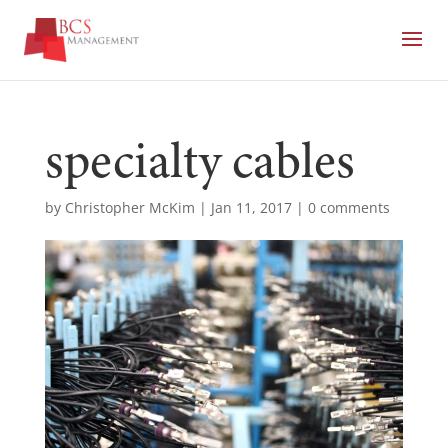
specialty cables
by
Christopher McKim
|
Jan 11, 2017
|
0 comments