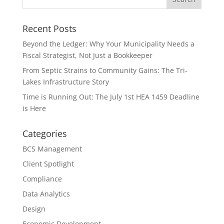
Recent Posts
Beyond the Ledger: Why Your Municipality Needs a
Fiscal Strategist, Not Just a Bookkeeper
From Septic Strains to Community Gains: The Tri-
Lakes Infrastructure Story
Time is Running Out: The July 1st HEA 1459 Deadline
is Here
Categories
BCS Management
Client Spotlight
Compliance
Data Analytics
Design
Economic Development