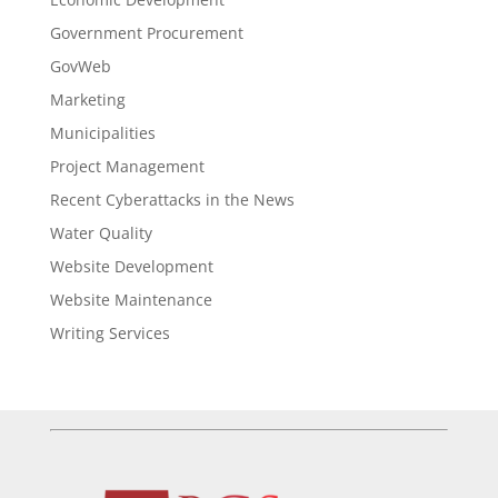
Government Procurement
GovWeb
Marketing
Municipalities
Project Management
Recent Cyberattacks in the News
Water Quality
Website Development
Website Maintenance
Writing Services