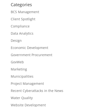
Categories
BCS Management
Client Spotlight
Compliance
Data Analytics
Design
Economic Development
Government Procurement
GovWeb
Marketing
Municipalities
Project Management
Recent Cyberattacks in the News
Water Quality
Website Development