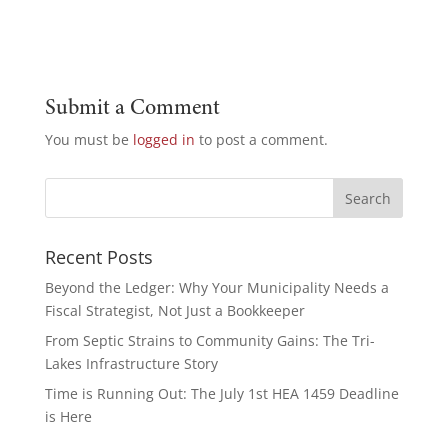
Submit a Comment
You must be
logged in
to post a comment.
Recent Posts
Beyond the Ledger: Why Your Municipality Needs a
Fiscal Strategist, Not Just a Bookkeeper
From Septic Strains to Community Gains: The Tri-
Lakes Infrastructure Story
Time is Running Out: The July 1st HEA 1459 Deadline
is Here