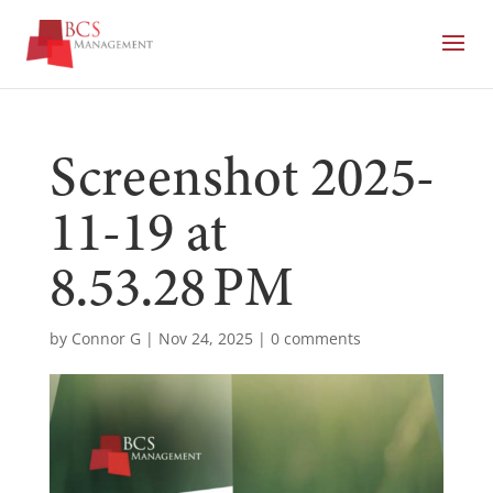
Screenshot 2025-
11-19 at
8.53.28 PM
by
Connor G
|
Nov 24, 2025
|
0 comments