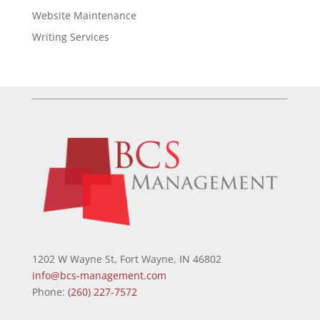
Website Maintenance
Writing Services
1202 W Wayne St, Fort Wayne, IN 46802
info@bcs-management.com
Phone:
(260) 227-7572