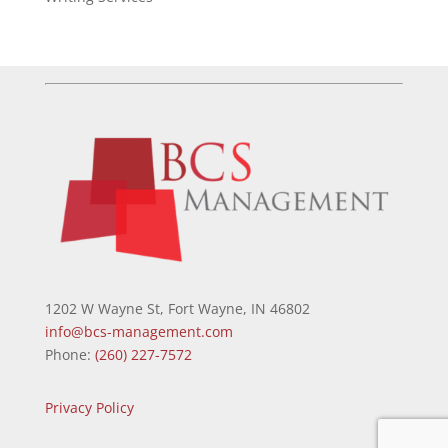
1202 W Wayne St, Fort Wayne, IN 46802
info@bcs-management.com
Phone:
(260) 227-7572
Privacy Policy