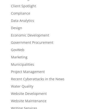
Client Spotlight
Compliance
Data Analytics
Design
Economic Development
Government Procurement
GovWeb
Marketing
Municipalities
Project Management
Recent Cyberattacks in the News
Water Quality
Website Development
Website Maintenance
Writing Services