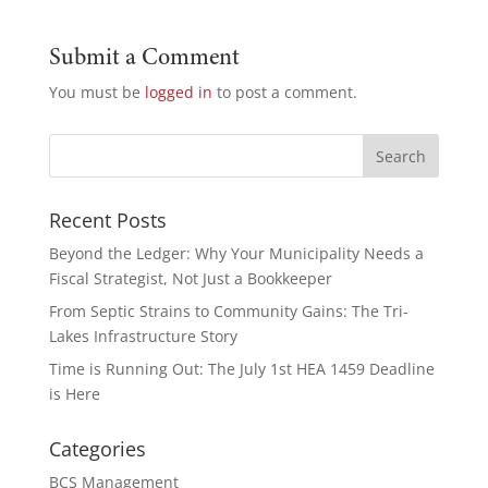
Submit a Comment
You must be
logged in
to post a comment.
Recent Posts
Beyond the Ledger: Why Your Municipality Needs a
Fiscal Strategist, Not Just a Bookkeeper
From Septic Strains to Community Gains: The Tri-
Lakes Infrastructure Story
Time is Running Out: The July 1st HEA 1459 Deadline
is Here
Categories
BCS Management