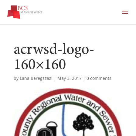
acrwsd-logo-
160×160
by
Lana Beregszazi
|
May 3, 2017
|
0 comments