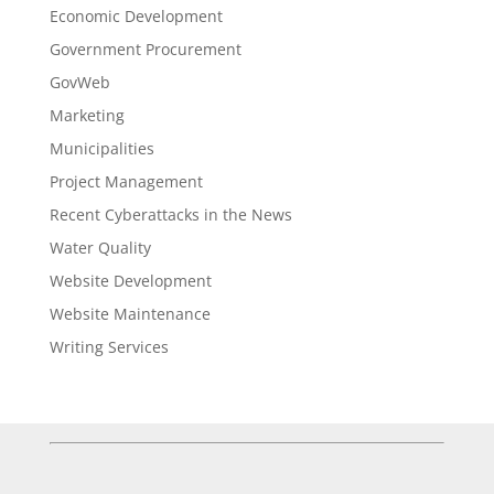
Economic Development
Government Procurement
GovWeb
Marketing
Municipalities
Project Management
Recent Cyberattacks in the News
Water Quality
Website Development
Website Maintenance
Writing Services