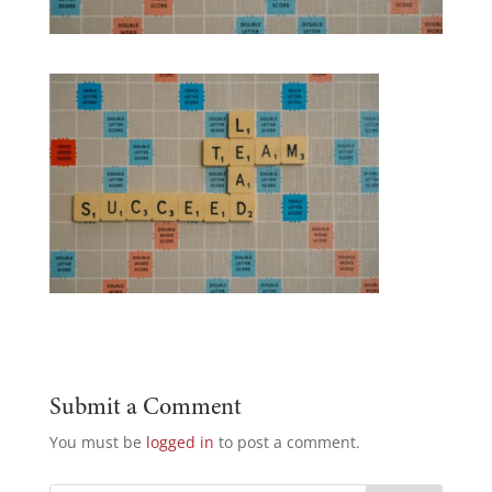
Submit a Comment
You must be
logged in
to post a comment.