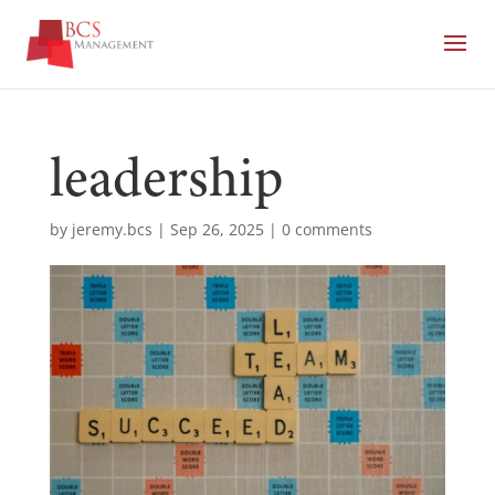
leadership
by
jeremy.bcs
|
Sep 26, 2025
|
0 comments