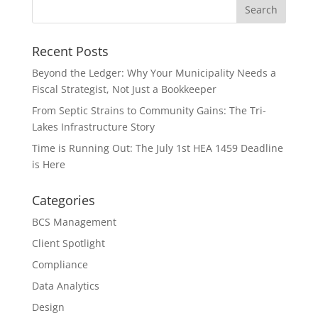
Recent Posts
Beyond the Ledger: Why Your Municipality Needs a
Fiscal Strategist, Not Just a Bookkeeper
From Septic Strains to Community Gains: The Tri-
Lakes Infrastructure Story
Time is Running Out: The July 1st HEA 1459 Deadline
is Here
Categories
BCS Management
Client Spotlight
Compliance
Data Analytics
Design