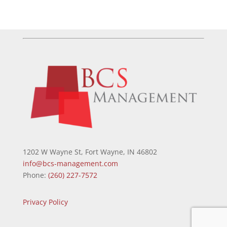
1202 W Wayne St, Fort Wayne, IN 46802
info@bcs-management.com
Phone:
(260) 227-7572
Privacy Policy