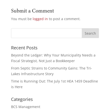
Submit a Comment
You must be
logged in
to post a comment.
Recent Posts
Beyond the Ledger: Why Your Municipality Needs a
Fiscal Strategist, Not Just a Bookkeeper
From Septic Strains to Community Gains: The Tri-
Lakes Infrastructure Story
Time is Running Out: The July 1st HEA 1459 Deadline
is Here
Categories
BCS Management