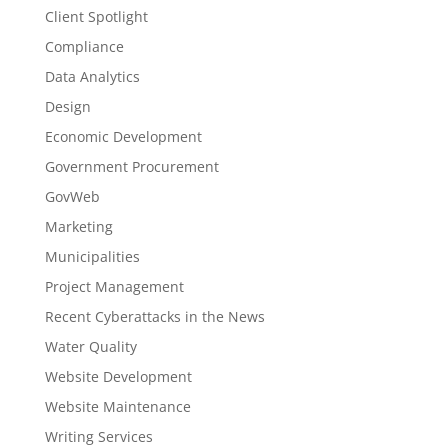
Client Spotlight
Compliance
Data Analytics
Design
Economic Development
Government Procurement
GovWeb
Marketing
Municipalities
Project Management
Recent Cyberattacks in the News
Water Quality
Website Development
Website Maintenance
Writing Services