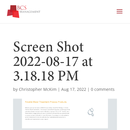
Screen Shot
2022-08-17 at
3.18.18 PM
by
Christopher McKim
|
Aug 17, 2022
|
0 comments