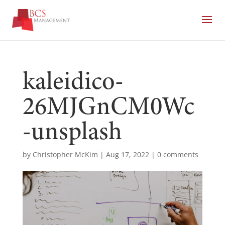
kaleidico-
26MJGnCM0Wc
-unsplash
by
Christopher McKim
|
Aug 17, 2022
|
0 comments