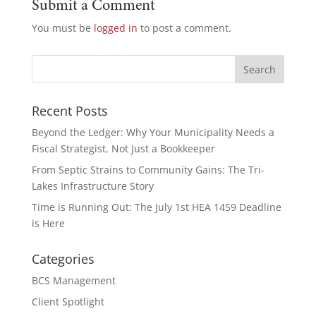
Submit a Comment
You must be
logged in
to post a comment.
Recent Posts
Beyond the Ledger: Why Your Municipality Needs a
Fiscal Strategist, Not Just a Bookkeeper
From Septic Strains to Community Gains: The Tri-
Lakes Infrastructure Story
Time is Running Out: The July 1st HEA 1459 Deadline
is Here
Categories
BCS Management
Client Spotlight