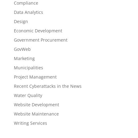
Compliance
Data Analytics
Design
Economic Development
Government Procurement
GovWeb
Marketing
Municipalities
Project Management
Recent Cyberattacks in the News
Water Quality
Website Development
Website Maintenance
Writing Services