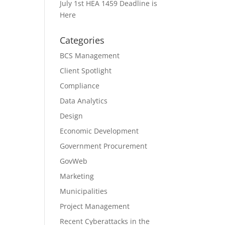
July 1st HEA 1459 Deadline is
Here
Categories
BCS Management
Client Spotlight
Compliance
Data Analytics
Design
Economic Development
Government Procurement
GovWeb
Marketing
Municipalities
Project Management
Recent Cyberattacks in the