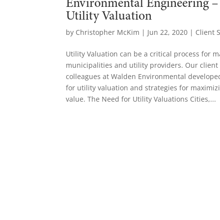
Environmental Engineering –
Utility Valuation
by
Christopher McKim
|
Jun 22, 2020
|
Client 
Utility Valuation can be a critical process for 
municipalities and utility providers. Our clien
colleagues at Walden Environmental develope
for utility valuation and strategies for maximiz
value. The Need for Utility Valuations Cities,...