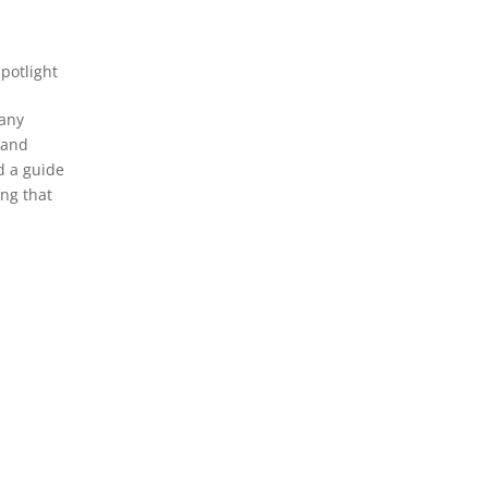
Spotlight
many
t and
d a guide
ing that