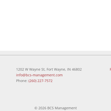
1202 W Wayne St, Fort Wayne, IN 46802
info@bcs-management.com
Phone:
(260) 227-7572
©
2026 BCS Management