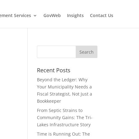
ment Services
GovWeb
Insights
Contact Us
Recent Posts
Beyond the Ledger: Why
Your Municipality Needs a
Fiscal Strategist, Not Just a
Bookkeeper
From Septic Strains to
Community Gains: The Tri-
Lakes Infrastructure Story
Time is Running Out: The