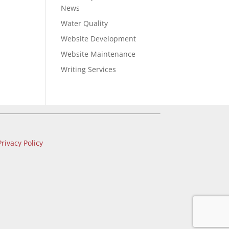
News
Water Quality
Website Development
Website Maintenance
Writing Services
Privacy Policy