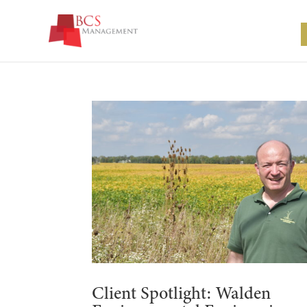
Client Spotlight: Walden