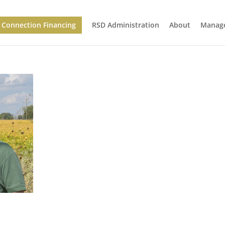
Connection Financing
RSD Administration
About
Manage