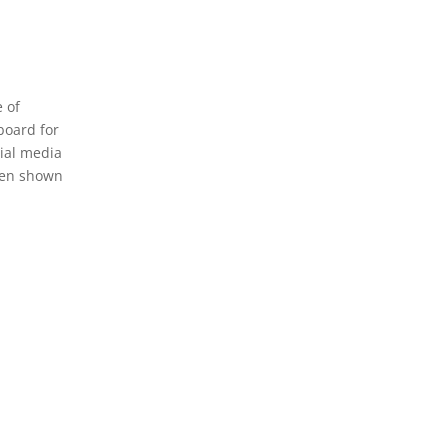
 of
board for
cial media
been shown