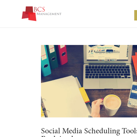
Social Media Scheduling Tool