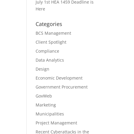
July 1st HEA 1459 Deadline is
Here
Categories
BCS Management
Client Spotlight
Compliance
Data Analytics
Design
Economic Development
Government Procurement
GovWeb
Marketing
Municipalities
Project Management
Recent Cyberattacks in the