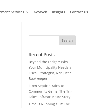
ment Services
GovWeb
Insights
Contact Us
Recent Posts
Beyond the Ledger: Why
Your Municipality Needs a
Fiscal Strategist, Not Just a
Bookkeeper
From Septic Strains to
Community Gains: The Tri-
Lakes Infrastructure Story
Time is Running Out: The