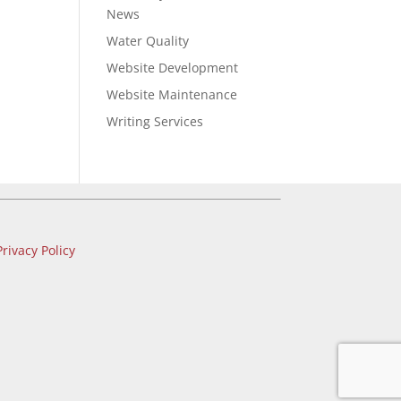
News
Water Quality
Website Development
Website Maintenance
Writing Services
Privacy Policy