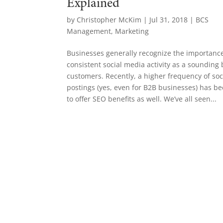
Explained
by
Christopher McKim
|
Jul 31, 2018
|
BCS
Management
,
Marketing
Businesses generally recognize the importance
consistent social media activity as a sounding 
customers. Recently, a higher frequency of so
postings (yes, even for B2B businesses) has 
to offer SEO benefits as well. We’ve all seen...