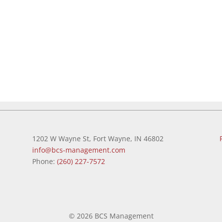
1202 W Wayne St, Fort Wayne, IN 46802
info@bcs-management.com
Phone:
(260) 227-7572
©
2026 BCS Management