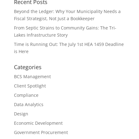
Recent Posts
Beyond the Ledger: Why Your Municipality Needs a
Fiscal Strategist, Not Just a Bookkeeper
From Septic Strains to Community Gains: The Tri-
Lakes Infrastructure Story
Time is Running Out: The July 1st HEA 1459 Deadline
is Here
Categories
BCS Management
Client Spotlight
Compliance
Data Analytics
Design
Economic Development
Government Procurement