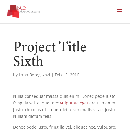
Project Title
Sixth
by
Lana Beregszazi
|
Feb 12, 2016
Nulla consequat massa quis enim. Donec pede justo,
fringilla vel, aliquet nec
vulputate eget
arcu. In enim
justo, rhoncus ut, imperdiet a, venenatis vitae, justo.
Nullam dictum felis.
Donec pede justo, fringilla vel, aliquet nec, vulputate