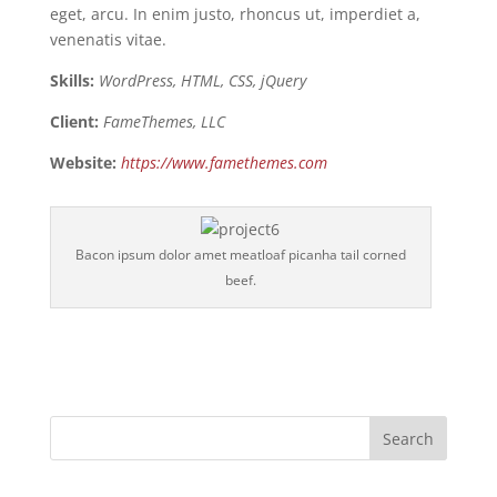
eget, arcu. In enim justo, rhoncus ut, imperdiet a,
venenatis vitae.
Skills:
WordPress, HTML, CSS, jQuery
Client:
FameThemes, LLC
Website:
https://www.famethemes.com
Bacon ipsum dolor amet meatloaf picanha tail corned
beef.