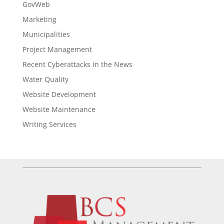
GovWeb
Marketing
Municipalities
Project Management
Recent Cyberattacks in the News
Water Quality
Website Development
Website Maintenance
Writing Services