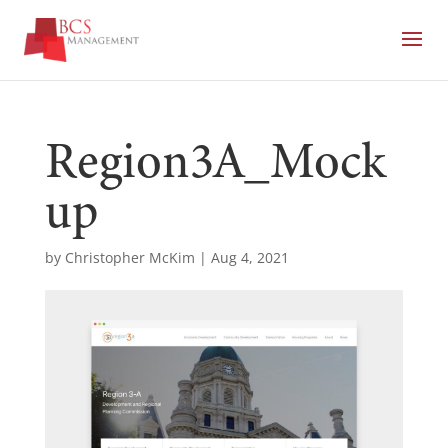
Region3A_Mock
up
by
Christopher McKim
|
Aug 4, 2021