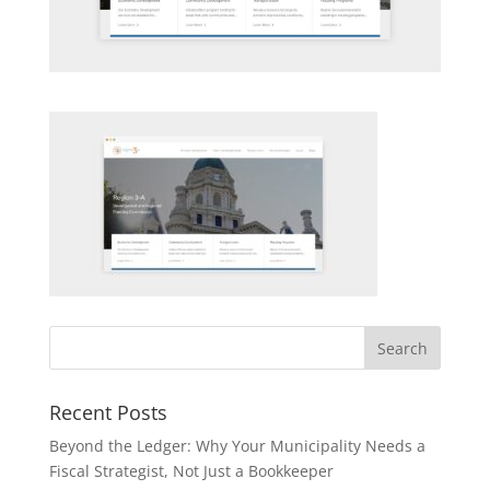
Recent Posts
Beyond the Ledger: Why Your Municipality Needs a
Fiscal Strategist, Not Just a Bookkeeper