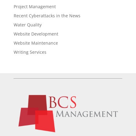
Project Management
Recent Cyberattacks in the News
Water Quality
Website Development
Website Maintenance
Writing Services