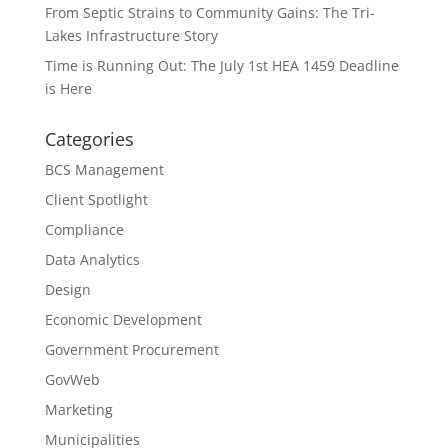
From Septic Strains to Community Gains: The Tri-
Lakes Infrastructure Story
Time is Running Out: The July 1st HEA 1459 Deadline
is Here
Categories
BCS Management
Client Spotlight
Compliance
Data Analytics
Design
Economic Development
Government Procurement
GovWeb
Marketing
Municipalities