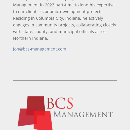
Management in 2023 part-time to lend his expertise
to our clients’ economic development projects.
Residing in Columbia City, Indiana, he actively
engages in community projects, collaborating closely
with state, county, and municipal officials across
Northern Indiana.
jon@bcs-management.com