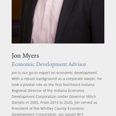
Jon Myers
Economic Development Advisor
Jon is our go-to expert on economic development.
With a robust background as a corporate lawyer, he
took a pivotal role as the first Northeast Indiana
Regional Director of the Indiana Economic
Development Corporation under Governor Mitch
Daniels in 2005. From 2015 to 2020, Jon served as
President of the Whitley County Economic
Development Corporation. Jon joined BCS